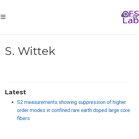
S. Wittek
Latest
S2 measurements showing suppression of higher
order modes in confined rare earth doped large core
fibers