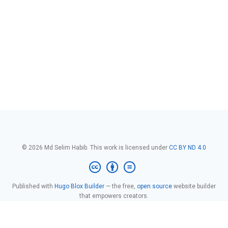
© 2026 Md Selim Habib. This work is licensed under
CC BY ND 4.0
Published with
Hugo Blox Builder
— the free,
open source
website builder
that empowers creators.