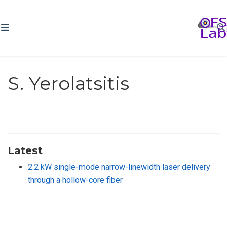
S. Yerolatsitis
Latest
2.2 kW single-mode narrow-linewidth laser delivery
through a hollow-core fiber