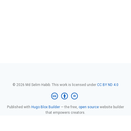
© 2026 Md Selim Habib. This work is licensed under
CC BY ND 4.0
Published with
Hugo Blox Builder
— the free,
open source
website builder
that empowers creators.