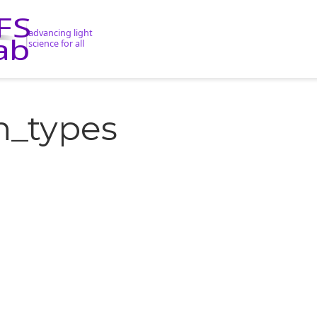
n_types