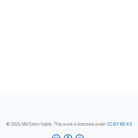
© 2026 Md Selim Habib. This work is licensed under
CC BY ND 4.0