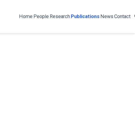
Home
People
Research
Publications
News
Contact