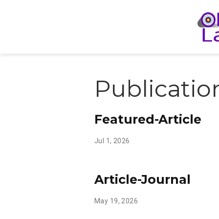
Publicatio
Featured-Article
Jul 1, 2026
Article-Journal
May 19, 2026