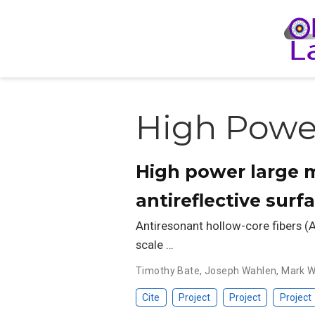
High Power
High power large m
antireflective surf
Antiresonant hollow-core fibers (A
scale …
Timothy Bate
,
Joseph Wahlen
,
Mark W
Cite
Project
Project
Project