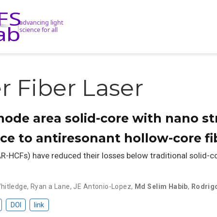
 Fiber Laser
ode area solid-core with nano st
ace to antiresonant hollow-core fi
R-HCFs) have reduced their losses below traditional solid-co
hitledge
,
Ryan a Lane
,
JE Antonio-Lopez
,
Md Selim Habib
,
Rodrig
DOI
link