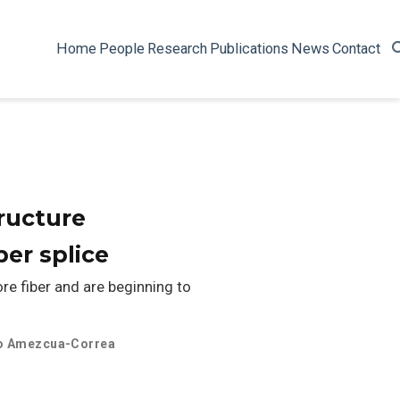
Home
People
Research
Publications
News
Contact
ructure
ber splice
re fiber and are beginning to
o Amezcua-Correa