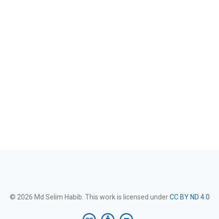
© 2026 Md Selim Habib. This work is licensed under
CC BY ND 4.0